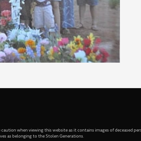
se caution when viewing this website as it contains images of deceased per
s as belonging to the Stolen Generations.