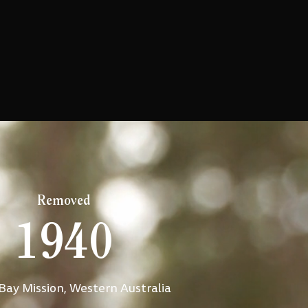
Removed
1940
Bay Mission, Western Australia