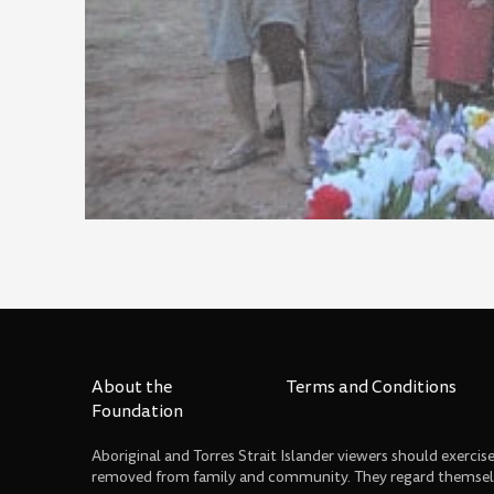
About the
Terms and Conditions
Foundation
Aboriginal and Torres Strait Islander viewers should exerci
removed from family and community. They regard themselve