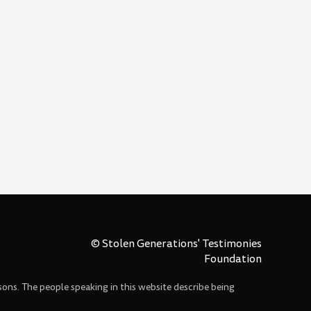
© Stolen Generations' Testimonies
Foundation
sons. The people speaking in this website describe being