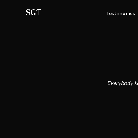
SGT
Testimonies
Everybody kee