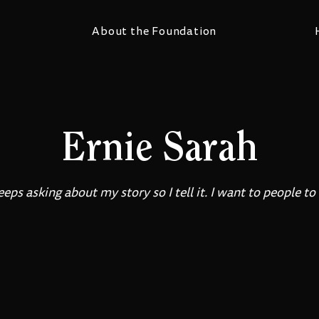
About the Foundation
Ernie Sarah
ps asking about my story so I tell it. I want to people to 