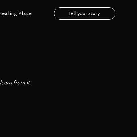
Healing Place
Tell your story
learn from it.