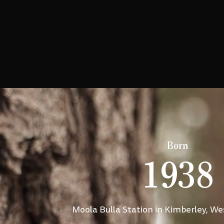
Born
1938
Moola Bulla Station in Kimberley, We