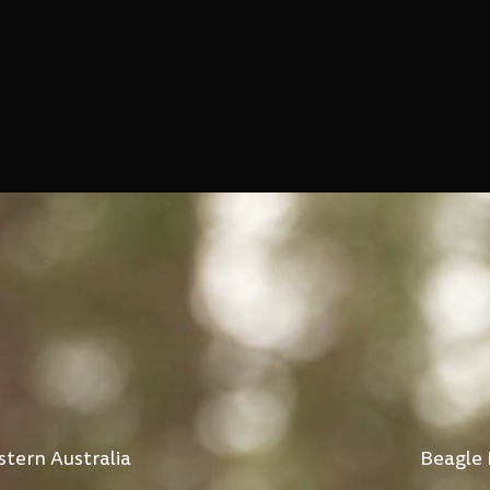
stern Australia
Beagle 