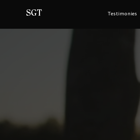
SGT
Testimonies
Tell your story
​​The personal information Stolen Generatio
Foundation collects about you is generally u
for which you provide it to us e.g. to send y
you about the Foundation and its activities,
from you or to contact you in future to ask if 