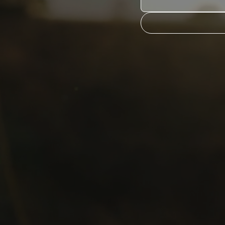
s).
ormation held by
, please contact us