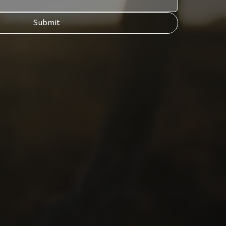
Submit