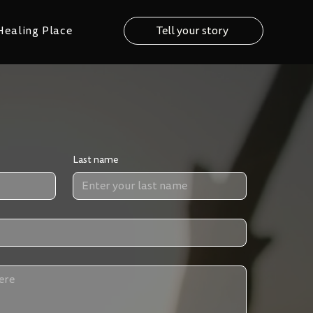
Healing Place
Tell your story
Last name