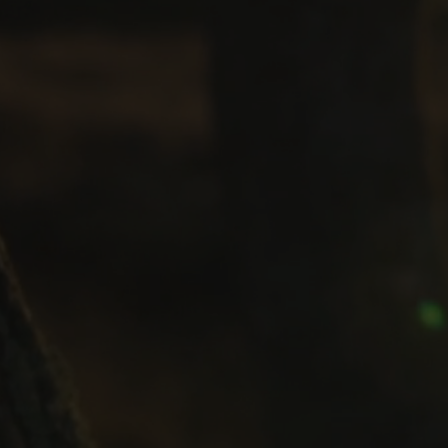
your testimony (if you have asked us to do thi
If you would like to access your personal inf
Stolen Generations’ Testimonies Foundation
at info@stolengenerationstestimonies.com