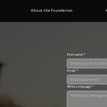
About the Foundation
First name
*
Email
*
ns’ Testimonies
sed for the purposes
Write a message
*
ou emails to update
 to respond to a query
you would like to tell