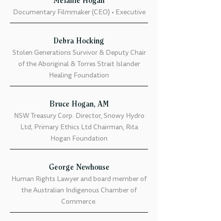
Melanie Hogan
Documentary Filmmaker (CEO) • Executive
Debra Hocking
Stolen Generations Survivor & Deputy Chair
of the Aboriginal & Torres Strait Islander
Healing Foundation
Bruce Hogan, AM
NSW Treasury Corp. Director, Snowy Hydro
Ltd; Primary Ethics Ltd Chairman, Rita
Hogan Foundation
George Newhouse
Human Rights Lawyer and board member of
the Australian Indigenous Chamber of
Commerce.