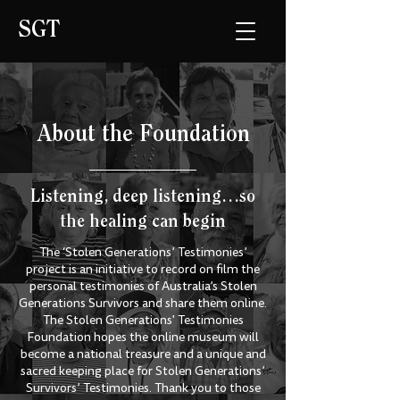
SGT
About the Foundation
Listening, deep listening…so
the healing can begin
The ‘Stolen Generations’ Testimonies’
project is an initiative to record on film the
personal testimonies of Australia’s Stolen
Generations Survivors and share them online.
The Stolen Generations' Testimonies
Foundation hopes the online museum will
become a national treasure and a unique and
sacred keeping place for Stolen Generations’
Survivors’ Testimonies. Thank you to those