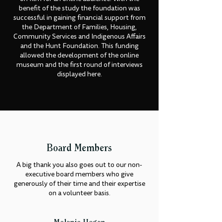
benefit of the study the foundation was
successful in gaining financial support from
the Department of Families, Housing,
Community Services and Indigenous Affairs
and the Hunt Foundation. This funding
allowed the development of the online
museum and the first round of interviews
displayed here.
Board Members
A big thank you also goes out to our non-
executive board members who give
generously of their time and their expertise
on a volunteer basis.