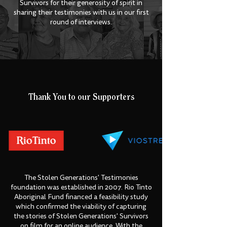
Survivors for their generosity of spirit in
sharing their testimonies with us in our first
round of interviews.
Thank You to our Supporters
The Stolen Generations' Testimonies
foundation was established in 2007. Rio Tinto
Aboriginal Fund financed a feasibility study
which confirmed the viability of capturing
the stories of Stolen Generations' Survivors
on film for an online audience. With the