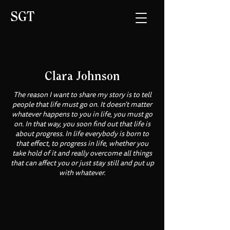
SGT
Clara Johnson
The reason I want to share my story is to tell
people that life must go on. It doesn't matter
whatever happens to you in life, you must go
on. In that way, you soon find out that life is
about progress. In life everybody is born to
that effect, to progress in life, whether you
take hold of it and really overcome all things
that can affect you or just stay still and put up
with whatever.