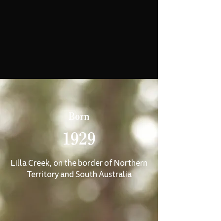
Born
1929
Lilla Creek, on the border of Northern
Territory and South Australia