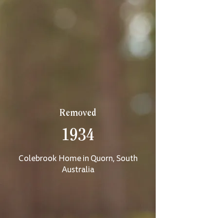
Removed
1934
Colebrook Home in Quorn, South
Australia